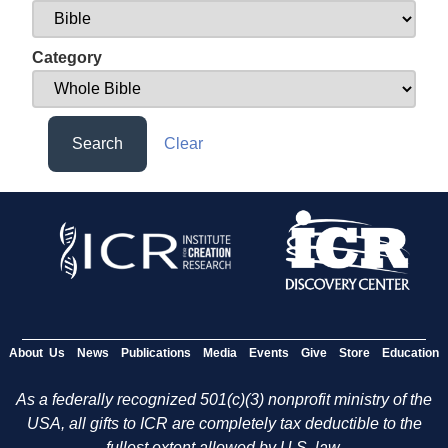
Category
Search
Clear
About Us
News
Publications
Media
Events
Give
Store
Education
As a federally recognized 501(c)(3) nonprofit ministry of the
USA, all gifts to ICR are completely tax deductible to the
fullest extent allowed by U.S. law.