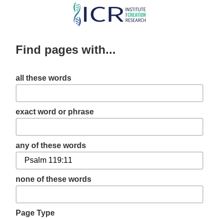
Skip
to
main
Find pages with...
content
all these words
exact word or phrase
any of these words
none of these words
Page Type