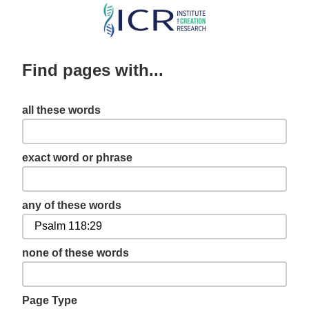
Skip
to
main
Find pages with...
content
all these words
exact word or phrase
any of these words
none of these words
Page Type