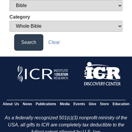
Category
Search
Clear
About Us
News
Publications
Media
Events
Give
Store
Education
As a federally recognized 501(c)(3) nonprofit ministry of the
USA, all gifts to ICR are completely tax deductible to the
fullest extent allowed by U.S. law.