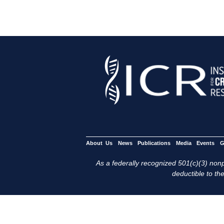
About Us
News
Publications
Media
Events
G
As a federally recognized 501(c)(3) nonpr
deductible to the