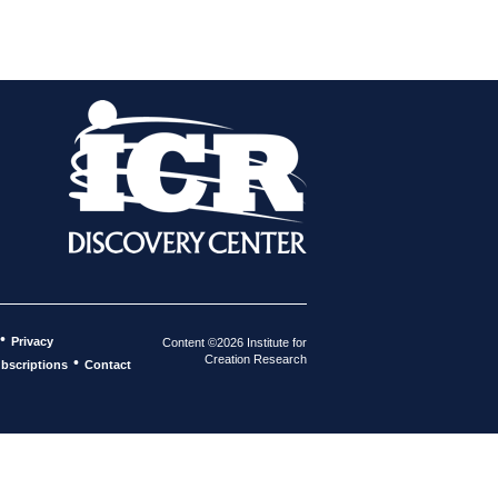
•
Privacy
Content ©2026 Institute for
Creation Research
•
bscriptions
Contact