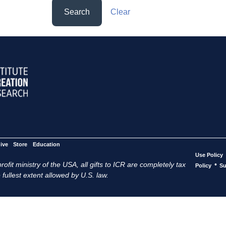
Search
Clear
ive
Store
Education
Use Policy
ofit ministry of the USA, all gifts to ICR are completely tax
•
Policy
Su
 fullest extent allowed by U.S. law.