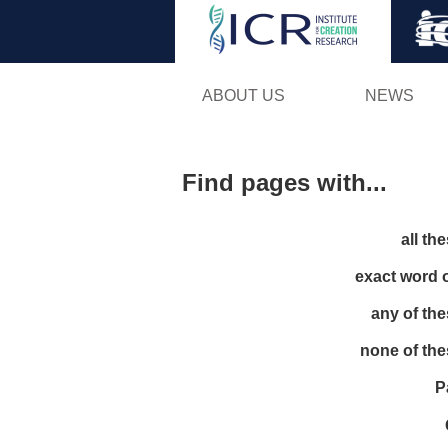
ABOUT US
NEWS
Find pages with...
all th
exact word 
any of th
none of th
P