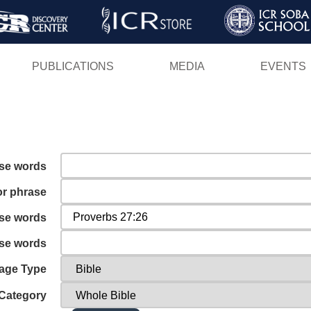
Skip
to
main
PUBLICATIONS
MEDIA
EVENTS
content
ese words
or phrase
ese words
ese words
age Type
Category