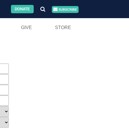
DONATE
SUBSCRIBE
GIVE
STORE