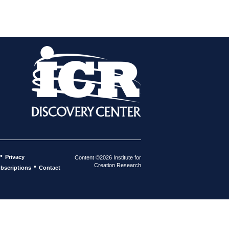
•
Privacy
Content ©2026 Institute for
Creation Research
•
bscriptions
Contact