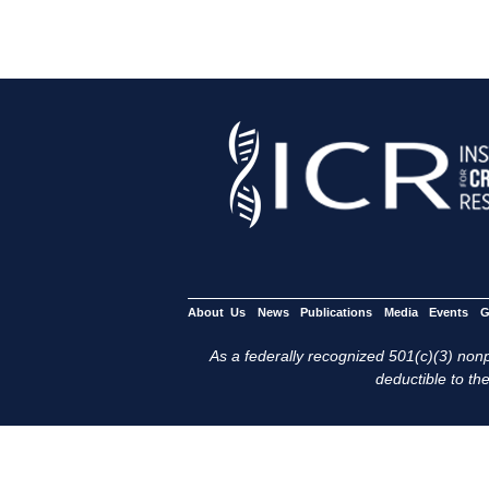
About Us
News
Publications
Media
Events
G
As a federally recognized 501(c)(3) nonpr
deductible to the