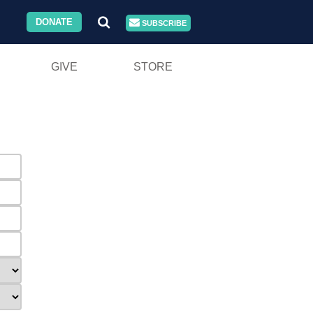
DONATE
SUBSCRIBE
GIVE
STORE