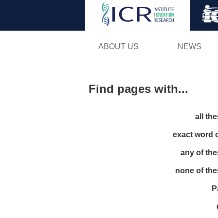
ABOUT US
NEWS
Find pages with...
all th
exact word 
any of th
none of th
P