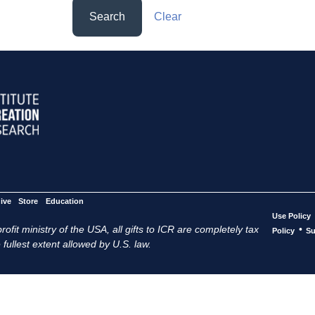
Search
Clear
ive
Store
Education
Use Policy
ofit ministry of the USA, all gifts to ICR are completely tax
•
Policy
Su
 fullest extent allowed by U.S. law.