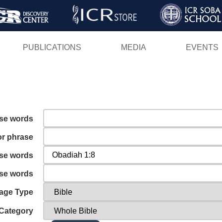
Skip
to
main
PUBLICATIONS
MEDIA
EVENTS
content
ese words
or phrase
ese words
ese words
age Type
Category