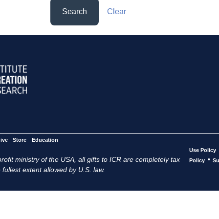
Search
Clear
ive
Store
Education
Use Policy
ofit ministry of the USA, all gifts to ICR are completely tax
•
Policy
Su
 fullest extent allowed by U.S. law.