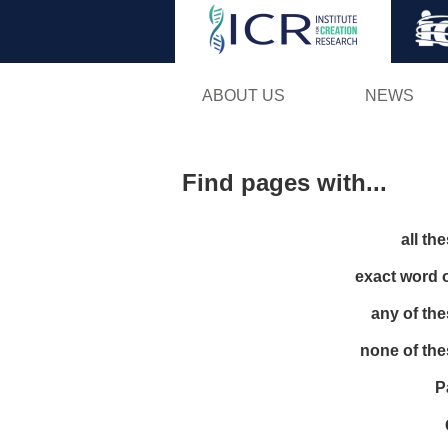
ABOUT US
NEWS
Find pages with...
all th
exact word 
any of th
none of th
P