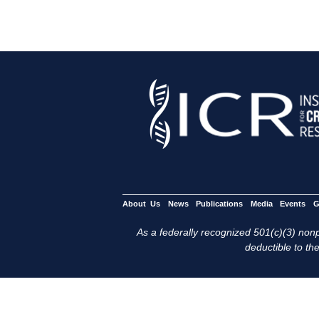
About Us
News
Publications
Media
Events
G
As a federally recognized 501(c)(3) nonpr
deductible to the