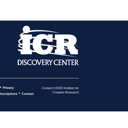
•
Privacy
Content ©2026 Institute for
Creation Research
•
bscriptions
Contact