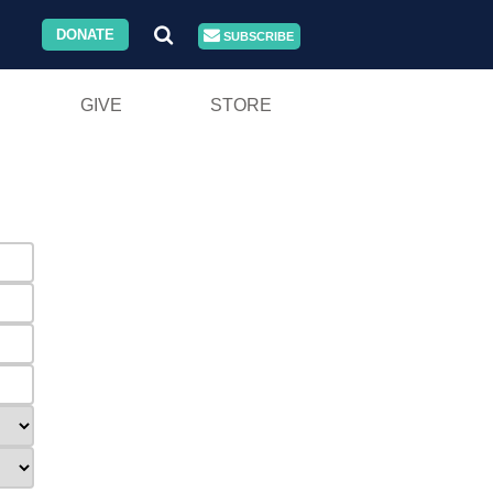
DONATE
SUBSCRIBE
GIVE
STORE