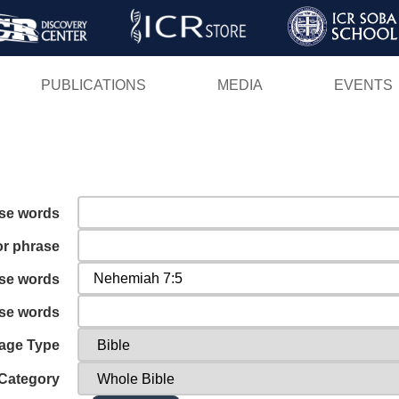
Skip
to
main
PUBLICATIONS
MEDIA
EVENTS
content
ese words
or phrase
ese words
ese words
age Type
Category