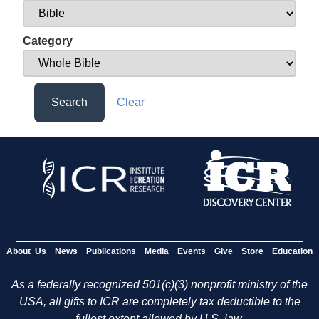
Category
Search
Clear
About Us
News
Publications
Media
Events
Give
Store
Education
As a federally recognized 501(c)(3) nonprofit ministry of the
USA, all gifts to ICR are completely tax deductible to the
fullest extent allowed by U.S. law.