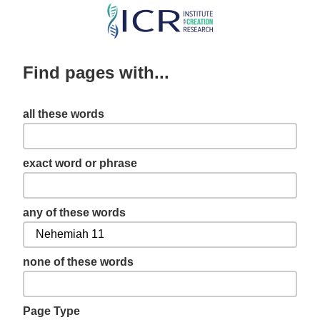
Skip
to
main
Find pages with...
content
all these words
exact word or phrase
any of these words
none of these words
Page Type