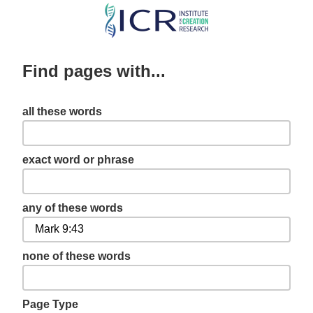
Skip
to
main
Find pages with...
content
all these words
exact word or phrase
any of these words
none of these words
Page Type