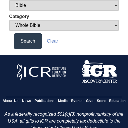
Category
Search
Clear
About Us
News
Publications
Media
Events
Give
Store
Education
As a federally recognized 501(c)(3) nonprofit ministry of the
USA, all gifts to ICR are completely tax deductible to the
fullest extent allowed by U.S. law.