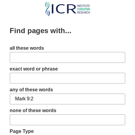
Skip
to
main
Find pages with...
content
all these words
exact word or phrase
any of these words
none of these words
Page Type