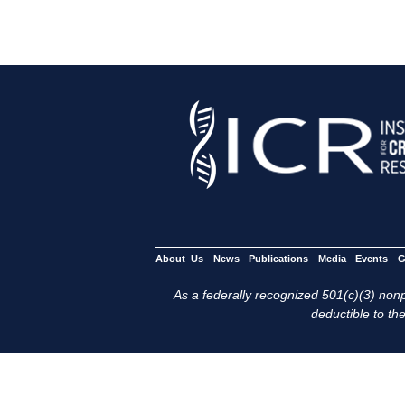
About Us
News
Publications
Media
Events
G
As a federally recognized 501(c)(3) nonpr
deductible to the