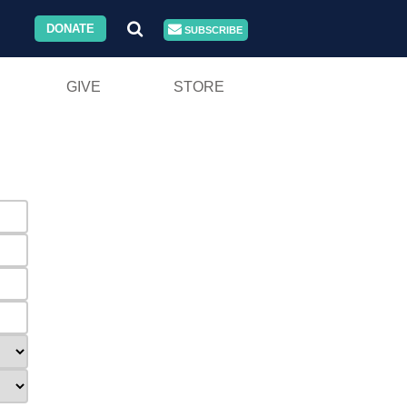
DONATE
SUBSCRIBE
GIVE
STORE