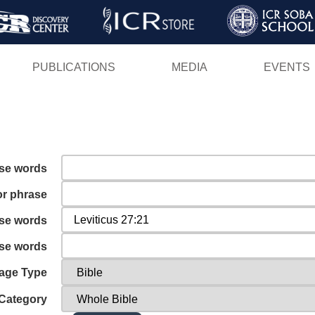
Skip
to
main
PUBLICATIONS
MEDIA
EVENTS
content
ese words
or phrase
ese words
ese words
age Type
Category