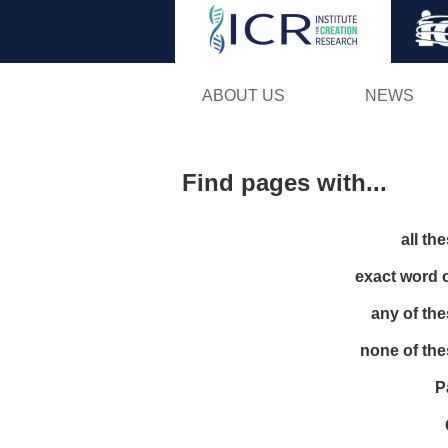
ABOUT US
NEWS
Find pages with...
all th
exact word 
any of th
none of th
P