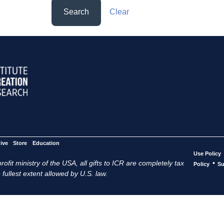
Search
Clear
ive
Store
Education
Use Policy
ofit ministry of the USA, all gifts to ICR are completely tax
•
Policy
Su
 fullest extent allowed by U.S. law.