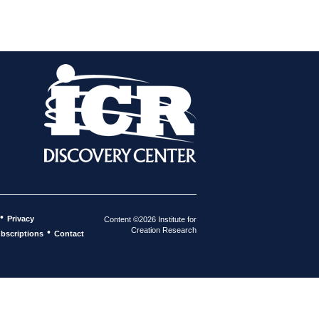
•
Privacy
Content ©2026 Institute for
Creation Research
•
bscriptions
Contact