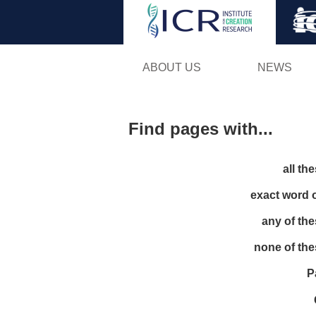
ABOUT US
NEWS
Find pages with...
all th
exact word 
any of th
none of th
P