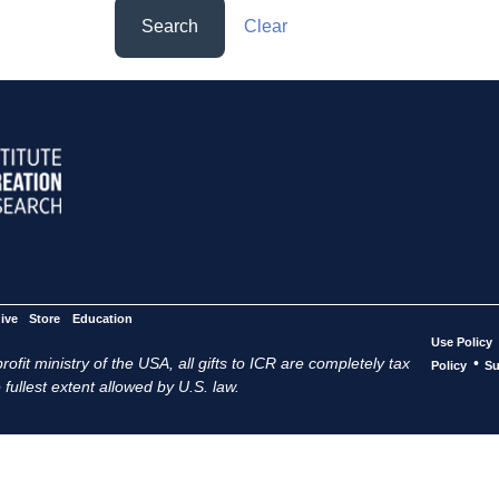
Search
Clear
ive
Store
Education
Use Policy
ofit ministry of the USA, all gifts to ICR are completely tax
•
Policy
Su
 fullest extent allowed by U.S. law.