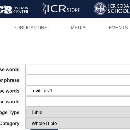
Skip
to
main
PUBLICATIONS
MEDIA
EVENTS
content
ese words
or phrase
ese words
ese words
age Type
Category