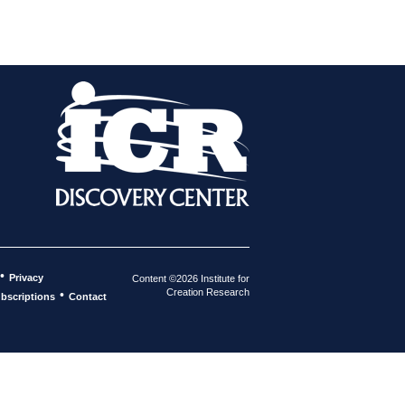
•
Privacy
Content ©2026 Institute for
Creation Research
•
bscriptions
Contact