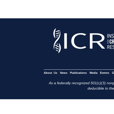
About Us
News
Publications
Media
Events
G
As a federally recognized 501(c)(3) nonpr
deductible to the