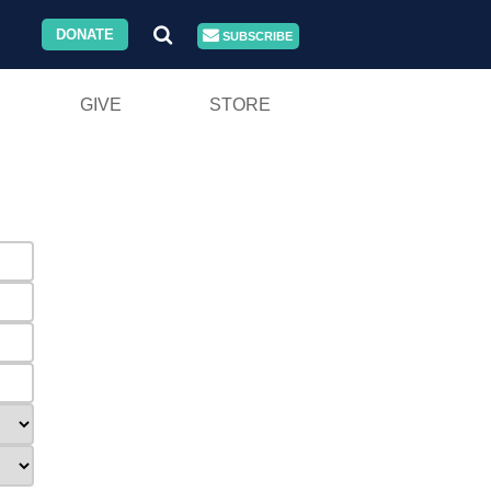
DONATE
SUBSCRIBE
GIVE
STORE