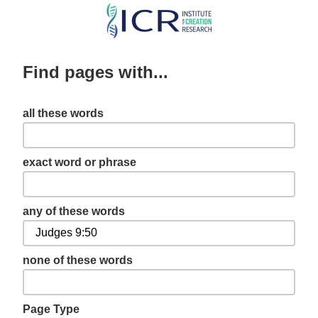
Skip
to
main
Find pages with...
content
all these words
exact word or phrase
any of these words
none of these words
Page Type