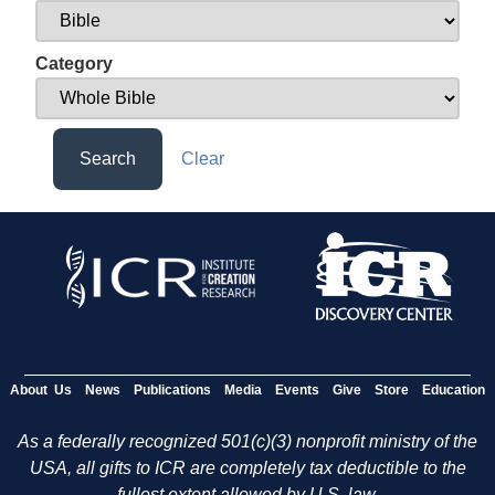
Category
Search
Clear
About Us
News
Publications
Media
Events
Give
Store
Education
As a federally recognized 501(c)(3) nonprofit ministry of the
USA, all gifts to ICR are completely tax deductible to the
fullest extent allowed by U.S. law.