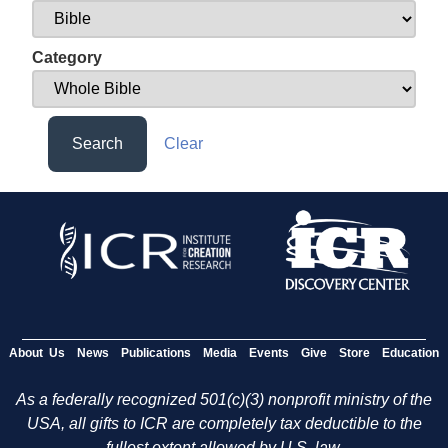
Category
Search
Clear
About Us
News
Publications
Media
Events
Give
Store
Education
As a federally recognized 501(c)(3) nonprofit ministry of the
USA, all gifts to ICR are completely tax deductible to the
fullest extent allowed by U.S. law.