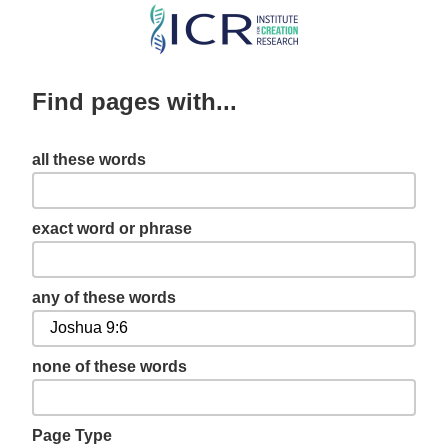
Skip
to
main
Find pages with...
content
all these words
exact word or phrase
any of these words
none of these words
Page Type