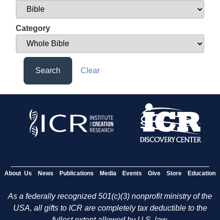
Category
Search
Clear
About Us
News
Publications
Media
Events
Give
Store
Education
As a federally recognized 501(c)(3) nonprofit ministry of the
USA, all gifts to ICR are completely tax deductible to the
fullest extent allowed by U.S. law.