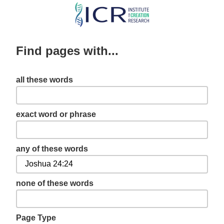
Skip
to
main
Find pages with...
content
all these words
exact word or phrase
any of these words
none of these words
Page Type