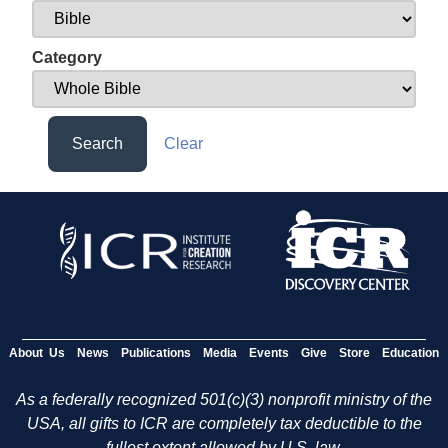
Category
Search
Clear
About Us
News
Publications
Media
Events
Give
Store
Education
As a federally recognized 501(c)(3) nonprofit ministry of the
USA, all gifts to ICR are completely tax deductible to the
fullest extent allowed by U.S. law.