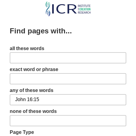
Skip
to
main
Find pages with...
content
all these words
exact word or phrase
any of these words
none of these words
Page Type