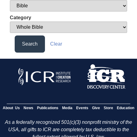
Category
Search
Clear
About Us
News
Publications
Media
Events
Give
Store
Education
As a federally recognized 501(c)(3) nonprofit ministry of the
USA, all gifts to ICR are completely tax deductible to the
fullest extent allowed by U.S. law.