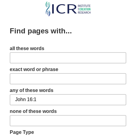
Skip
to
main
Find pages with...
content
all these words
exact word or phrase
any of these words
none of these words
Page Type