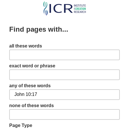
Skip
to
main
Find pages with...
content
all these words
exact word or phrase
any of these words
none of these words
Page Type