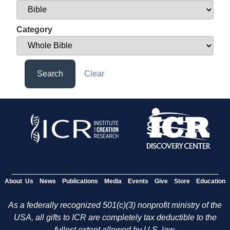
Category
Search
Clear
About Us
News
Publications
Media
Events
Give
Store
Education
As a federally recognized 501(c)(3) nonprofit ministry of the
USA, all gifts to ICR are completely tax deductible to the
fullest extent allowed by U.S. law.