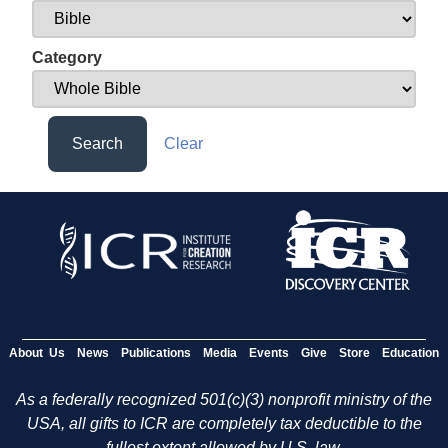
Category
Search
Clear
About Us
News
Publications
Media
Events
Give
Store
Education
As a federally recognized 501(c)(3) nonprofit ministry of the
USA, all gifts to ICR are completely tax deductible to the
fullest extent allowed by U.S. law.