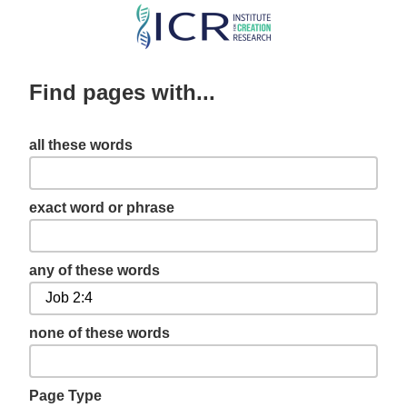
Skip
to
main
Find pages with...
content
all these words
exact word or phrase
any of these words
none of these words
Page Type