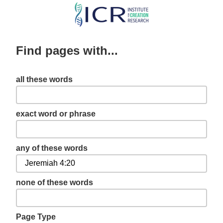
Skip
to
main
Find pages with...
content
all these words
exact word or phrase
any of these words
none of these words
Page Type