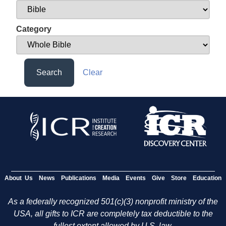
Category
Search
Clear
About Us
News
Publications
Media
Events
Give
Store
Education
As a federally recognized 501(c)(3) nonprofit ministry of the
USA, all gifts to ICR are completely tax deductible to the
fullest extent allowed by U.S. law.