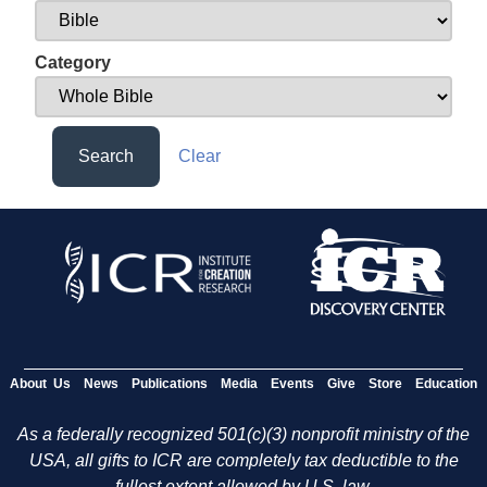
Category
Search
Clear
About Us
News
Publications
Media
Events
Give
Store
Education
As a federally recognized 501(c)(3) nonprofit ministry of the
USA, all gifts to ICR are completely tax deductible to the
fullest extent allowed by U.S. law.