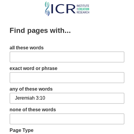
Skip
to
main
Find pages with...
content
all these words
exact word or phrase
any of these words
none of these words
Page Type