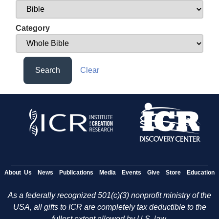
Category
Search
Clear
About Us
News
Publications
Media
Events
Give
Store
Education
As a federally recognized 501(c)(3) nonprofit ministry of the
USA, all gifts to ICR are completely tax deductible to the
fullest extent allowed by U.S. law.