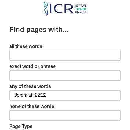
Skip
to
main
Find pages with...
content
all these words
exact word or phrase
any of these words
none of these words
Page Type