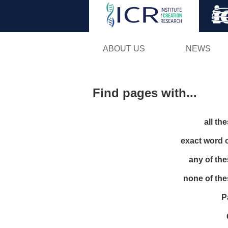
ABOUT US
NEWS
Find pages with...
all th
exact word 
any of th
none of th
P