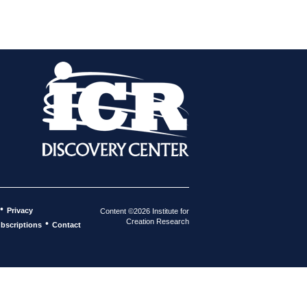
•
Privacy
Content ©2026 Institute for
Creation Research
•
bscriptions
Contact