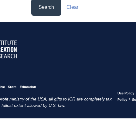
Search
Clear
ive
Store
Education
Use Policy
ofit ministry of the USA, all gifts to ICR are completely tax
•
Policy
Su
 fullest extent allowed by U.S. law.