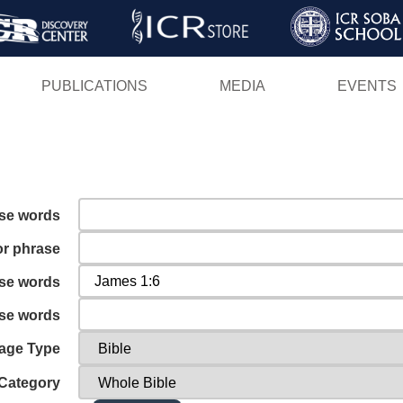
Skip
to
main
PUBLICATIONS
MEDIA
EVENTS
content
ese words
or phrase
ese words
ese words
age Type
Category