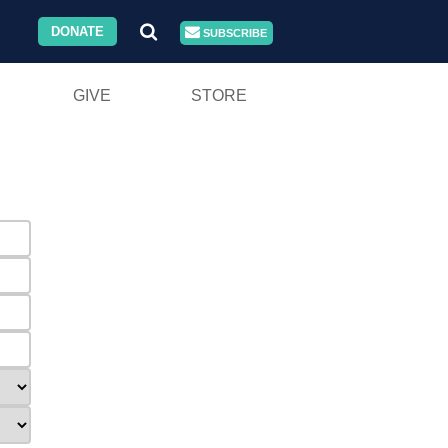
DONATE
SUBSCRIBE
GIVE
STORE