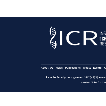
About Us
News
Publications
Media
Events
G
As a federally recognized 501(c)(3) nonpr
deductible to the