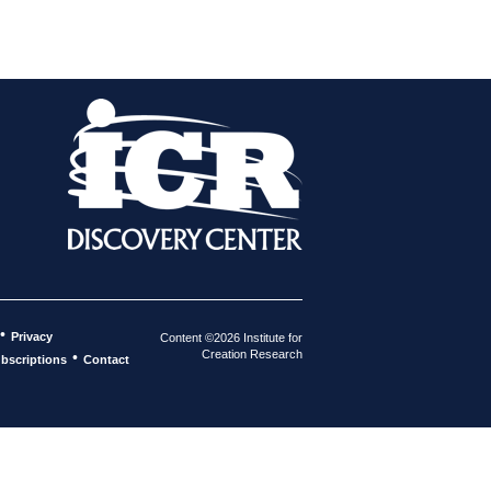
•
Privacy
Content ©2026 Institute for
Creation Research
•
bscriptions
Contact