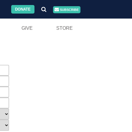
DONATE
SUBSCRIBE
GIVE
STORE