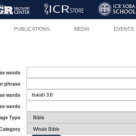
Skip
to
main
PUBLICATIONS
MEDIA
EVENTS
content
ese words
or phrase
ese words
ese words
age Type
Category