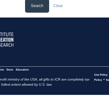
Search
Clear
ive
Store
Education
Use Policy
ofit ministry of the USA, all gifts to ICR are completely tax
•
Policy
Su
 fullest extent allowed by U.S. law.