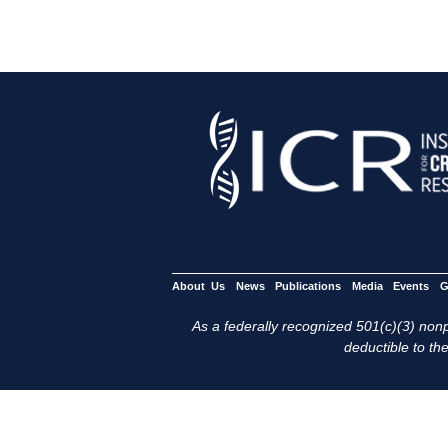
About Us
News
Publications
Media
Events
G
As a federally recognized 501(c)(3) nonpr
deductible to the