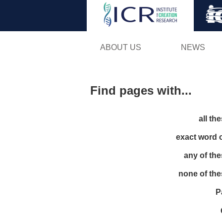
ABOUT US
NEWS
Find pages with...
all th
exact word 
any of th
none of th
P