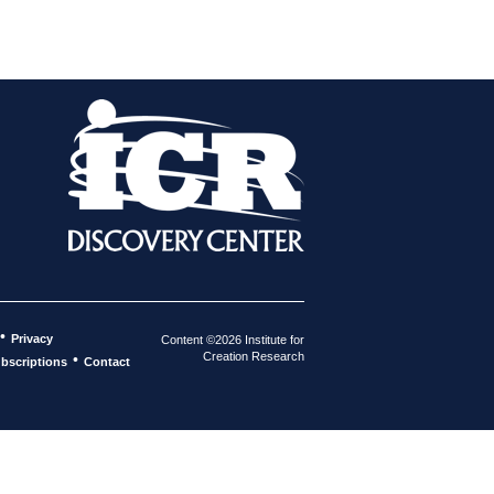
•
Privacy
Content ©2026 Institute for
Creation Research
•
bscriptions
Contact