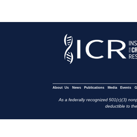
About Us
News
Publications
Media
Events
G
As a federally recognized 501(c)(3) nonpr
deductible to the