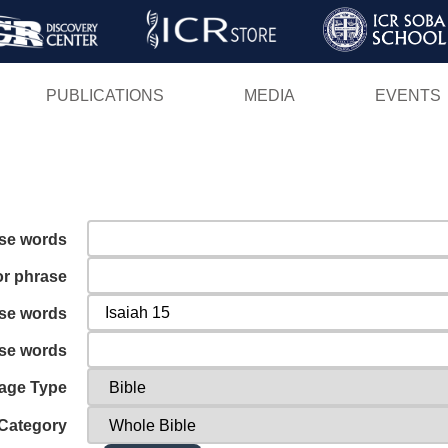
Skip
to
main
PUBLICATIONS
MEDIA
EVENTS
content
ese words
or phrase
ese words
ese words
age Type
Category