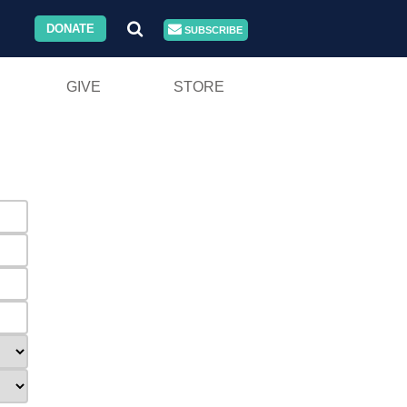
DONATE
SUBSCRIBE
GIVE
STORE