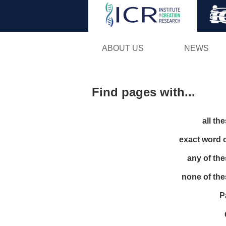
ABOUT US
NEWS
Find pages with...
all th
exact word 
any of th
none of th
P