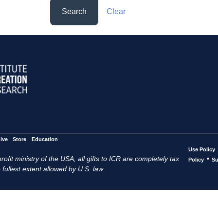
Search
Clear
ive
Store
Education
Use Policy
ofit ministry of the USA, all gifts to ICR are completely tax
•
Policy
Su
 fullest extent allowed by U.S. law.