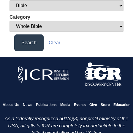
Category
Search
Clear
About Us
News
Publications
Media
Events
Give
Store
Education
As a federally recognized 501(c)(3) nonprofit ministry of the
USA, all gifts to ICR are completely tax deductible to the
fullest extent allowed by U.S. law.