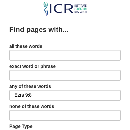
Skip
to
main
Find pages with...
content
all these words
exact word or phrase
any of these words
none of these words
Page Type