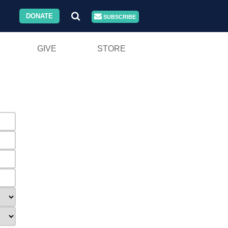
DONATE
SUBSCRIBE
GIVE
STORE