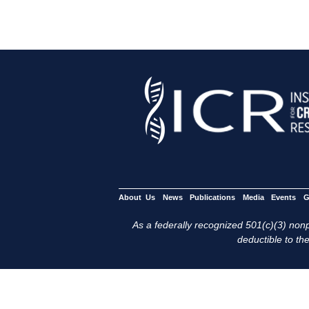
About Us
News
Publications
Media
Events
G
As a federally recognized 501(c)(3) nonpr
deductible to the