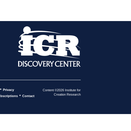
•
Privacy
Content ©2026 Institute for
Creation Research
•
bscriptions
Contact