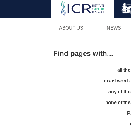
ABOUT US
NEWS
Find pages with...
all th
exact word 
any of th
none of th
P