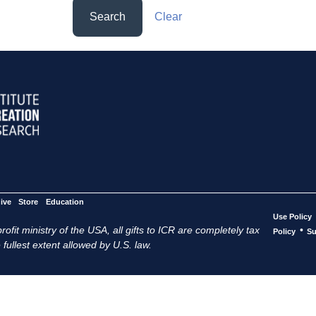
Search
Clear
ive
Store
Education
Use Policy
ofit ministry of the USA, all gifts to ICR are completely tax
•
Policy
Su
 fullest extent allowed by U.S. law.