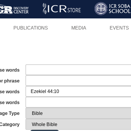
Skip
to
main
PUBLICATIONS
MEDIA
EVENTS
content
ese words
or phrase
ese words
ese words
age Type
Category