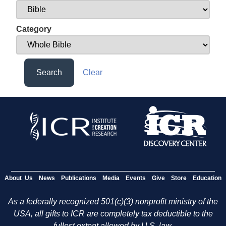
Category
Search
Clear
About Us
News
Publications
Media
Events
Give
Store
Education
As a federally recognized 501(c)(3) nonprofit ministry of the
USA, all gifts to ICR are completely tax deductible to the
fullest extent allowed by U.S. law.