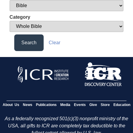
Category
Search
Clear
About Us
News
Publications
Media
Events
Give
Store
Education
As a federally recognized 501(c)(3) nonprofit ministry of the
USA, all gifts to ICR are completely tax deductible to the
fullest extent allowed by U.S. law.