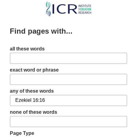
Skip
to
main
Find pages with...
content
all these words
exact word or phrase
any of these words
none of these words
Page Type