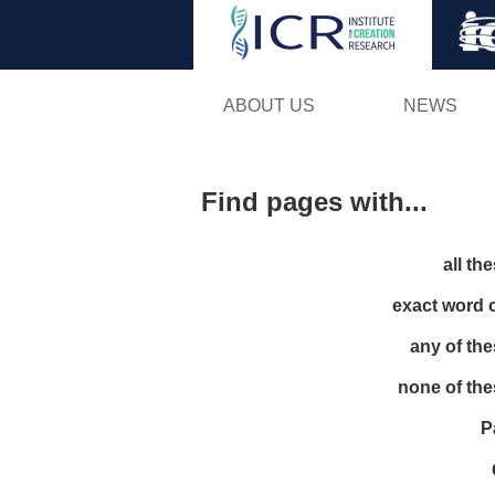
ABOUT US
NEWS
Find pages with...
all th
exact word 
any of th
none of th
P