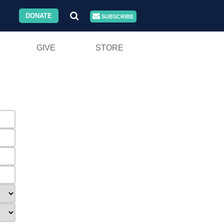
DONATE
SUBSCRIBE
GIVE
STORE