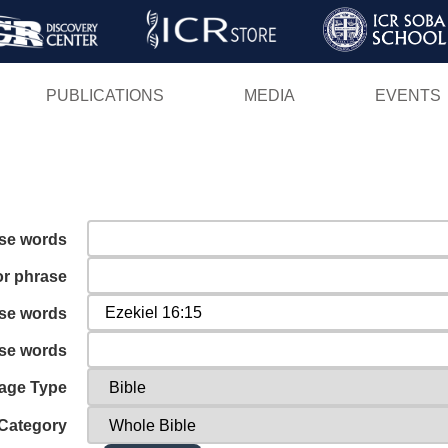
Skip
to
main
PUBLICATIONS
MEDIA
EVENTS
content
ese words
or phrase
ese words
ese words
age Type
Category