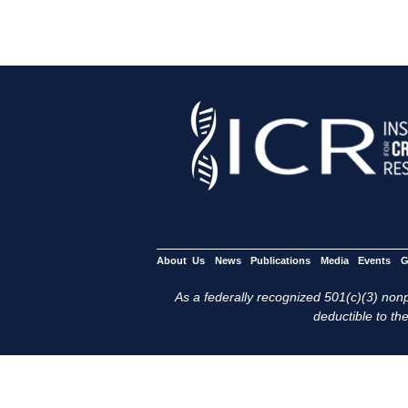
About Us
News
Publications
Media
Events
G
As a federally recognized 501(c)(3) nonpr
deductible to the