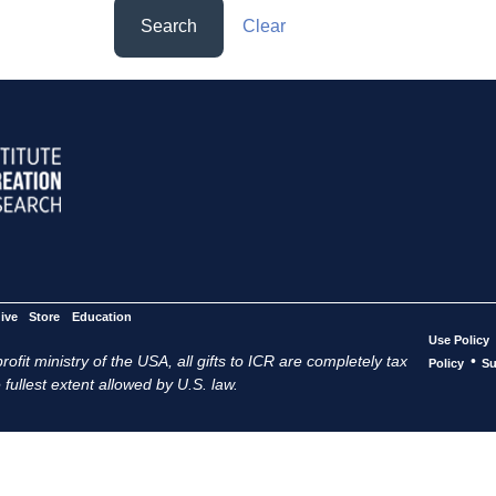
Search
Clear
ive
Store
Education
Use Policy
ofit ministry of the USA, all gifts to ICR are completely tax
•
Policy
Su
 fullest extent allowed by U.S. law.