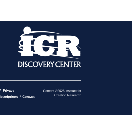
•
Privacy
Content ©2026 Institute for
Creation Research
•
bscriptions
Contact