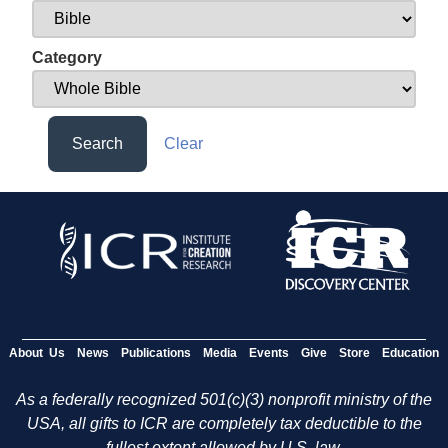
Category
Search
Clear
About Us
News
Publications
Media
Events
Give
Store
Education
As a federally recognized 501(c)(3) nonprofit ministry of the
USA, all gifts to ICR are completely tax deductible to the
fullest extent allowed by U.S. law.