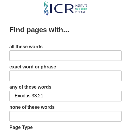
Skip
to
main
Find pages with...
content
all these words
exact word or phrase
any of these words
none of these words
Page Type