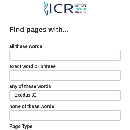
Skip
to
main
Find pages with...
content
all these words
exact word or phrase
any of these words
none of these words
Page Type