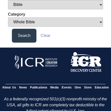
Category
Search
Clear
About Us
News
Publications
Media
Events
Give
Store
Education
As a federally recognized 501(c)(3) nonprofit ministry of the
USA, all gifts to ICR are completely tax deductible to the
fullest extent allowed by U.S. law.