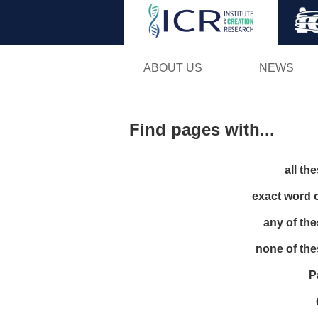
ABOUT US
NEWS
Find pages with...
all th
exact word 
any of th
none of th
P