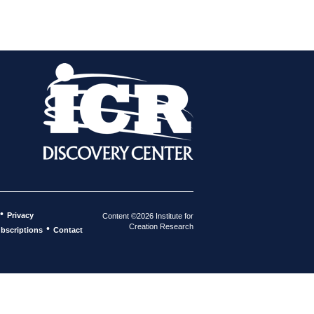
•
Privacy
Content ©2026 Institute for
Creation Research
•
bscriptions
Contact