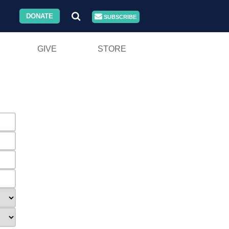
DONATE
SUBSCRIBE
GIVE
STORE