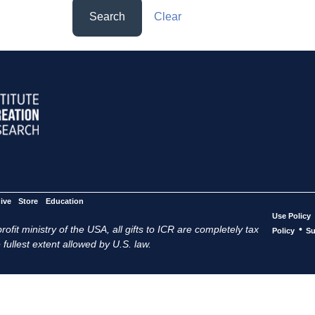
Search
Clear
ive
Store
Education
Use Policy
ofit ministry of the USA, all gifts to ICR are completely tax
•
Policy
Su
 fullest extent allowed by U.S. law.