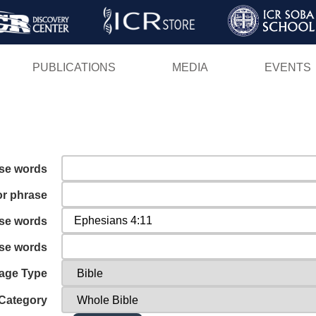
Skip
to
main
PUBLICATIONS
MEDIA
EVENTS
content
ese words
or phrase
ese words
ese words
age Type
Category