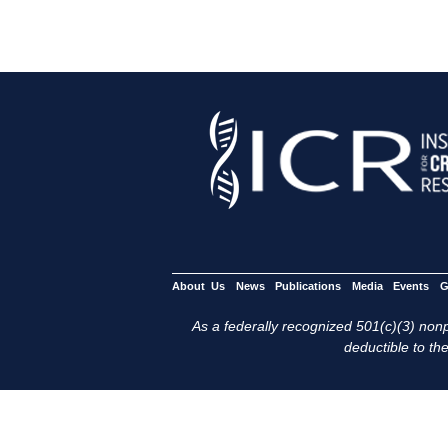
About Us
News
Publications
Media
Events
G
As a federally recognized 501(c)(3) nonpr
deductible to the