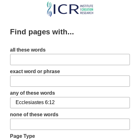
Skip
to
main
Find pages with...
content
all these words
exact word or phrase
any of these words
none of these words
Page Type