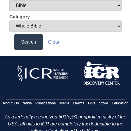
Category
Search
Clear
About Us
News
Publications
Media
Events
Give
Store
Education
As a federally recognized 501(c)(3) nonprofit ministry of the
USA, all gifts to ICR are completely tax deductible to the
fullest extent allowed by U.S. law.