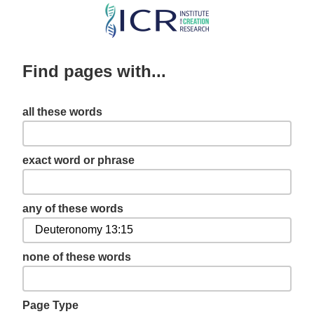
Skip
to
main
Find pages with...
content
all these words
exact word or phrase
any of these words
none of these words
Page Type