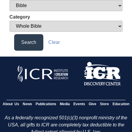
Category
Search
Clear
About Us
News
Publications
Media
Events
Give
Store
Education
As a federally recognized 501(c)(3) nonprofit ministry of the
USA, all gifts to ICR are completely tax deductible to the
fullest extent allowed by U.S. law.