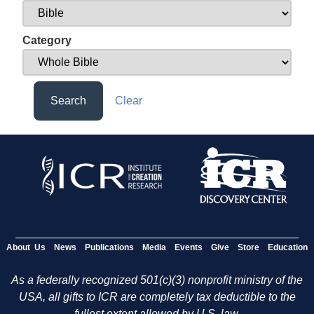
Category
Search
Clear
About Us
News
Publications
Media
Events
Give
Store
Education
As a federally recognized 501(c)(3) nonprofit ministry of the
USA, all gifts to ICR are completely tax deductible to the
fullest extent allowed by U.S. law.