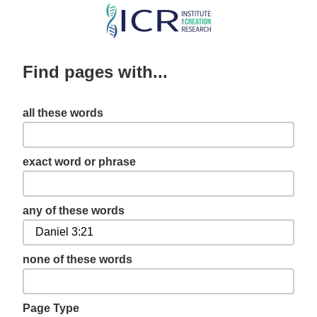
Skip
to
main
Find pages with...
content
all these words
exact word or phrase
any of these words
none of these words
Page Type