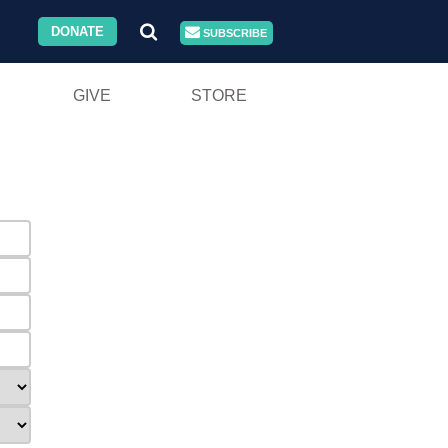
DONATE
SUBSCRIBE
GIVE
STORE