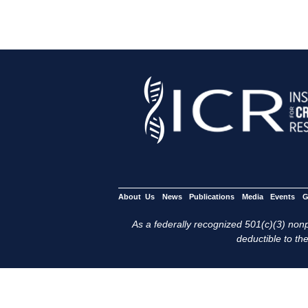
About Us
News
Publications
Media
Events
G
As a federally recognized 501(c)(3) nonpr
deductible to the