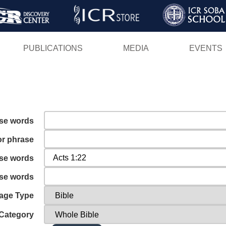
Skip
to
main
PUBLICATIONS
MEDIA
EVENTS
content
ese words
or phrase
ese words
ese words
age Type
Category