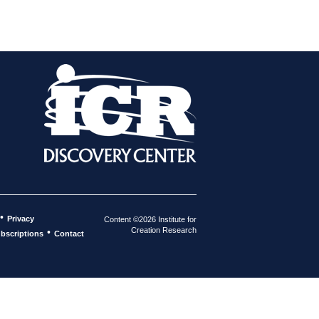
•
Privacy
Content ©2026 Institute for
Creation Research
•
bscriptions
Contact