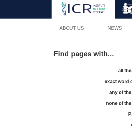
ABOUT US
NEWS
Find pages with...
all th
exact word 
any of th
none of th
P