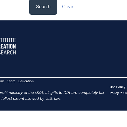
Search
Clear
ive
Store
Education
Use Policy
ofit ministry of the USA, all gifts to ICR are completely tax
•
Policy
Su
 fullest extent allowed by U.S. law.