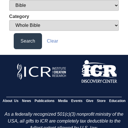
Category
Search
Clear
About Us
News
Publications
Media
Events
Give
Store
Education
As a federally recognized 501(c)(3) nonprofit ministry of the
USA, all gifts to ICR are completely tax deductible to the
fullest extent allowed by U.S. law.