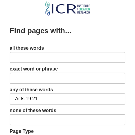
Skip
to
main
Find pages with...
content
all these words
exact word or phrase
any of these words
none of these words
Page Type