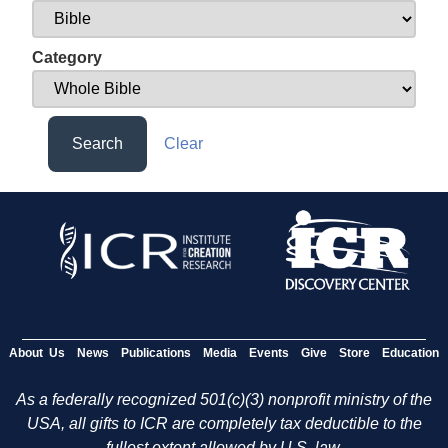
Category
Search
Clear
About Us
News
Publications
Media
Events
Give
Store
Education
As a federally recognized 501(c)(3) nonprofit ministry of the
USA, all gifts to ICR are completely tax deductible to the
fullest extent allowed by U.S. law.