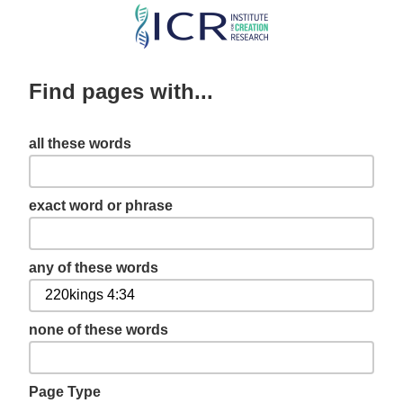
Skip
to
main
Find pages with...
content
all these words
exact word or phrase
any of these words
none of these words
Page Type