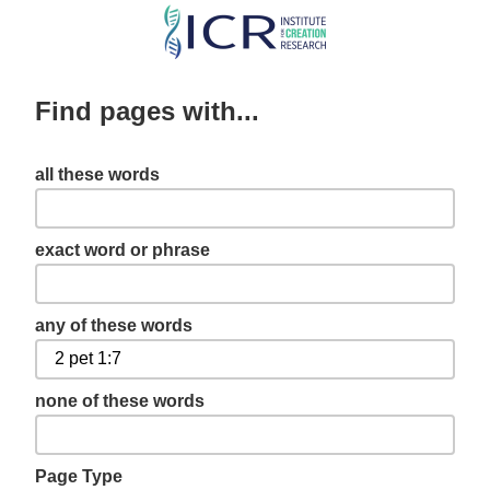
Skip
to
main
Find pages with...
content
all these words
exact word or phrase
any of these words
none of these words
Page Type