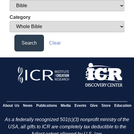
Category
Search
Clear
About Us
News
Publications
Media
Events
Give
Store
Education
As a federally recognized 501(c)(3) nonprofit ministry of the
USA, all gifts to ICR are completely tax deductible to the
fullest extent allowed by U.S. law.