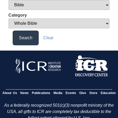
Category
Search
Clear
About Us
News
Publications
Media
Events
Give
Store
Education
As a federally recognized 501(c)(3) nonprofit ministry of the
USA, all gifts to ICR are completely tax deductible to the
fullest extent allowed by U.S. law.