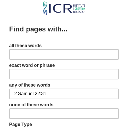
Skip
to
main
Find pages with...
content
all these words
exact word or phrase
any of these words
none of these words
Page Type