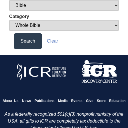
Category
Search
Clear
About Us
News
Publications
Media
Events
Give
Store
Education
As a federally recognized 501(c)(3) nonprofit ministry of the
USA, all gifts to ICR are completely tax deductible to the
fullest extent allowed by U.S. law.