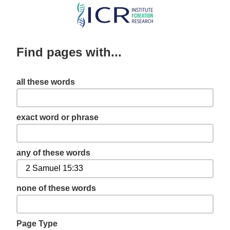
Skip
to
main
Find pages with...
content
all these words
exact word or phrase
any of these words
none of these words
Page Type