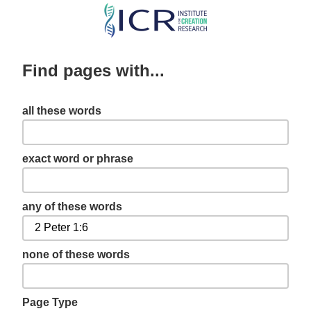
Skip
to
main
Find pages with...
content
all these words
exact word or phrase
any of these words
none of these words
Page Type