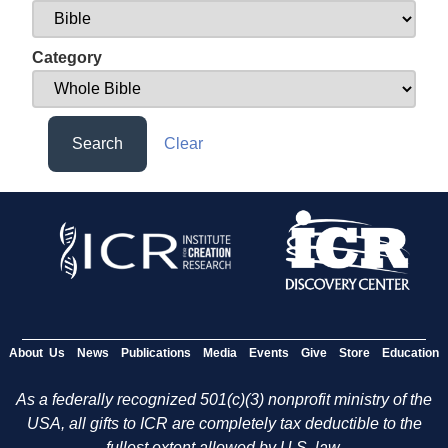
Category
Search
Clear
About Us
News
Publications
Media
Events
Give
Store
Education
As a federally recognized 501(c)(3) nonprofit ministry of the
USA, all gifts to ICR are completely tax deductible to the
fullest extent allowed by U.S. law.