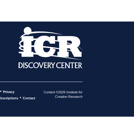
•
Privacy
Content ©2026 Institute for
Creation Research
•
bscriptions
Contact