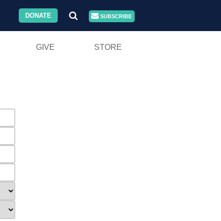
DONATE
SUBSCRIBE
GIVE
STORE