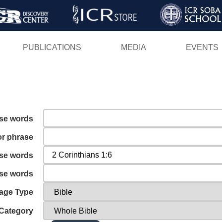
Skip
to
main
PUBLICATIONS
MEDIA
EVENTS
content
ese words
or phrase
ese words
ese words
age Type
Category