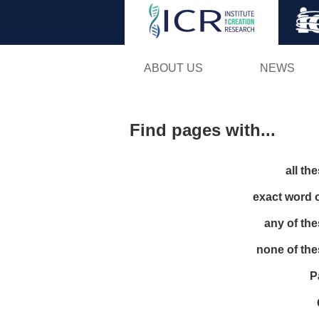
ABOUT US
NEWS
Find pages with...
all th
exact word 
any of th
none of th
P