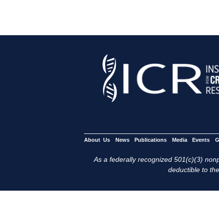
About Us
News
Publications
Media
Events
G
As a federally recognized 501(c)(3) nonpr
deductible to the