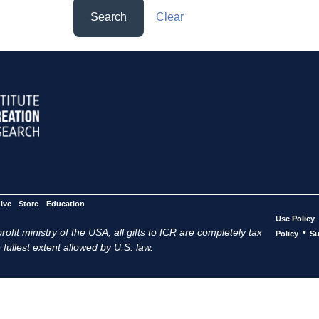
Search
Clear
ive
Store
Education
Use Policy
ofit ministry of the USA, all gifts to ICR are completely tax
•
Policy
Su
 fullest extent allowed by U.S. law.