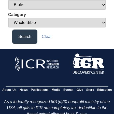
Category
Search
Clear
About Us
News
Publications
Media
Events
Give
Store
Education
As a federally recognized 501(c)(3) nonprofit ministry of the
USA, all gifts to ICR are completely tax deductible to the
fullest extent allowed by U.S. law.