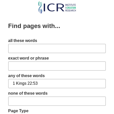
Skip
to
main
Find pages with...
content
all these words
exact word or phrase
any of these words
none of these words
Page Type