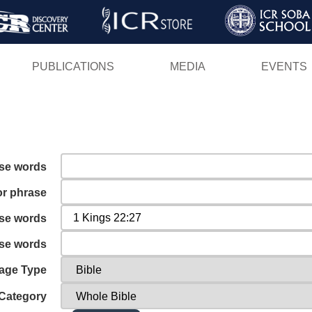
Skip
to
main
PUBLICATIONS
MEDIA
EVENTS
content
ese words
or phrase
ese words
ese words
age Type
Category