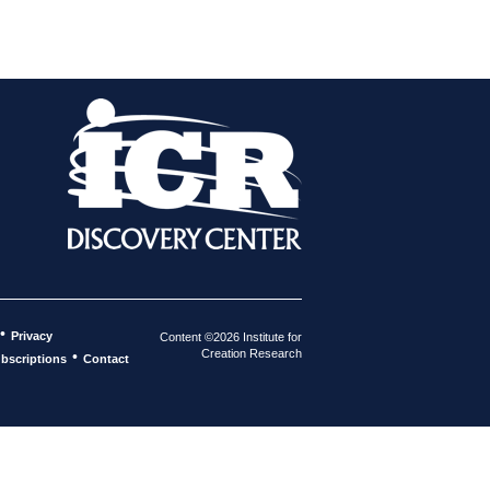
•
Privacy
Content ©2026 Institute for
Creation Research
•
bscriptions
Contact