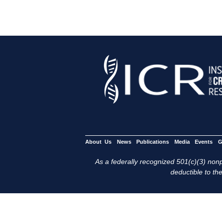
About Us
News
Publications
Media
Events
G
As a federally recognized 501(c)(3) nonpr
deductible to the