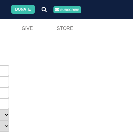
DONATE
SUBSCRIBE
GIVE
STORE