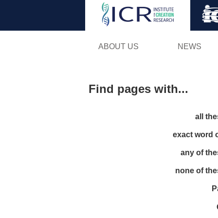
ABOUT US
NEWS
Find pages with...
all th
exact word 
any of th
none of th
P