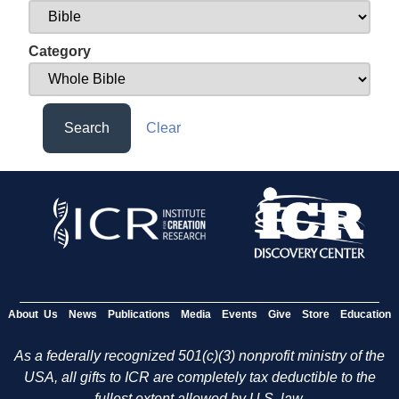
Category
Search
Clear
About Us
News
Publications
Media
Events
Give
Store
Education
As a federally recognized 501(c)(3) nonprofit ministry of the
USA, all gifts to ICR are completely tax deductible to the
fullest extent allowed by U.S. law.