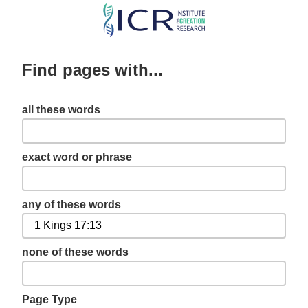
Skip
to
main
Find pages with...
content
all these words
exact word or phrase
any of these words
none of these words
Page Type