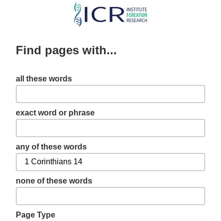
Skip
to
main
Find pages with...
content
all these words
exact word or phrase
any of these words
none of these words
Page Type