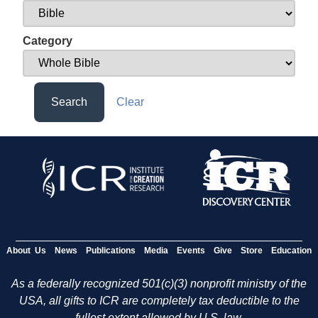
Category
Search
Clear
About Us
News
Publications
Media
Events
Give
Store
Education
As a federally recognized 501(c)(3) nonprofit ministry of the
USA, all gifts to ICR are completely tax deductible to the
fullest extent allowed by U.S. law.