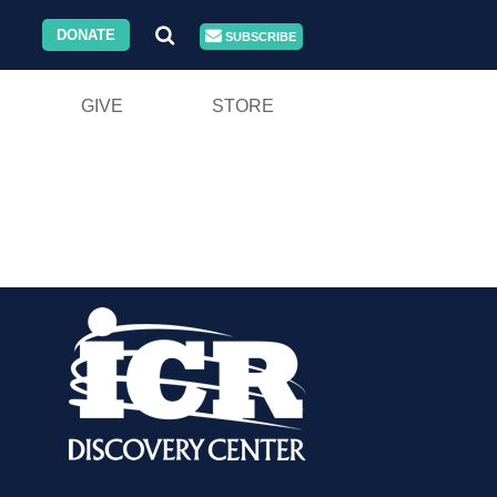
DONATE
SUBSCRIBE
GIVE
STORE