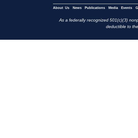
About Us
News
Publications
Media
Events
G
As a federally recognized 501(c)(3) nonpr
deductible to the