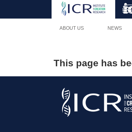
ABOUT US
NEWS
This page has b