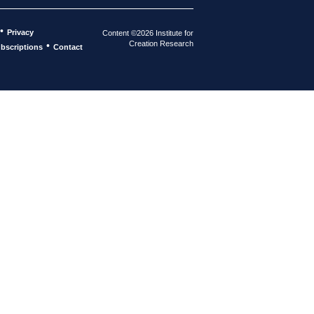
•
Privacy
Content ©2026 Institute for
Creation Research
•
bscriptions
Contact