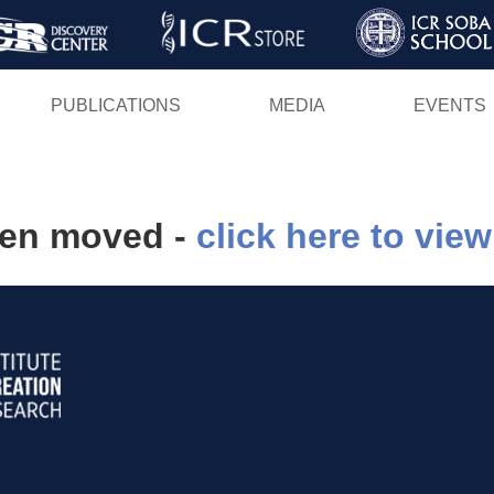
Skip
to
main
PUBLICATIONS
MEDIA
EVENTS
content
een moved -
click here to view