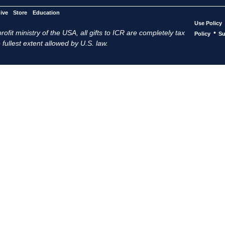
ive
Store
Education
Use Policy
ofit ministry of the USA, all gifts to ICR are completely tax
•
Policy
Su
 fullest extent allowed by U.S. law.