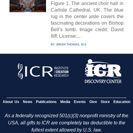
Figure 1. The ancient choir hall in
Carlisle Cathedral, UK. The blue
rug in the center aisle covers the
fascinating decorations on Bishop
Bell’s tomb. Image credit: David
Iliff. License:...
BY:
BRIAN THOMAS, M.S.
About Us
News
Publications
Media
Events
Give
Store
Education
As a federally recognized 501(c)(3) nonprofit ministry of the
USA, all gifts to ICR are completely tax deductible to the
fullest extent allowed by U.S. law.