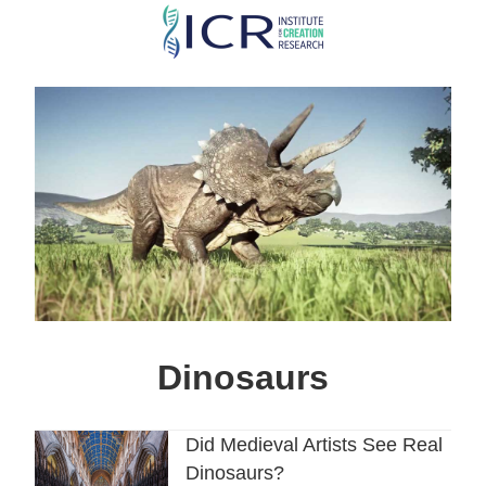
Skip
to
main
content
Dinosaurs
Did Medieval Artists See Real
Dinosaurs?