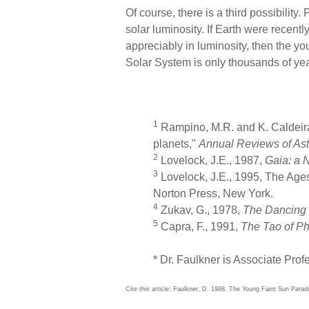
Of course, there is a third possibilit
solar luminosity. If Earth were recen
appreciably in luminosity, then the yo
Solar System is only thousands of year
1
Rampino, M.R. and K. Caldeira, 
planets,"
Annual Reviews of As
2
Lovelock, J.E., 1987,
Gaia: a 
3
Lovelock, J.E., 1995, The Ages
Norton Press, New York.
4
Zukav, G., 1978,
The Dancing 
5
Capra, F., 1991,
The Tao of Ph
* Dr. Faulkner is Associate Prof
Cite this article: Faulkner, D. 1998. The Young Faint Sun Para