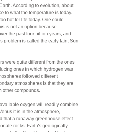
arth. According to evolution, about
se to what the temperature is today.
oo hot for life today. One could
his is not an option because
ver the past four billion years, and
s problem is called the early faint Sun
rs were quite different from the ones
educing ones in which hydrogen was
mospheres followed different
ondary atmospheres is that they are
rm other compounds.
 available oxygen will readily combine
Venus it is in the atmosphere,
nd that a runaway greenhouse effect
bonate rocks. Earth's geologically