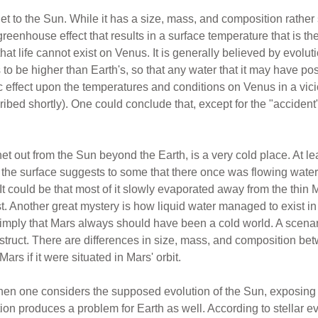
t to the Sun. While it has a size, mass, and composition rather 
e greenhouse effect that results in a surface temperature that is 
that life cannot exist on Venus. It is generally believed by evolut
 to be higher than Earth's, so that any water that it may have 
c effect upon the temperatures and conditions on Venus in a vic
bed shortly). One could conclude that, except for the "accident" 
et out from the Sun beyond the Earth, is a very cold place. At le
but the surface suggests to some that there once was flowing wat
It could be that most of it slowly evaporated away from the thin 
. Another great mystery is how liquid water managed to exist in 
 imply that Mars always should have been a cold world. A scena
onstruct. There are differences in size, mass, and composition b
ars if it were situated in Mars' orbit.
en one considers the supposed evolution of the Sun, exposing i
tion produces a problem for Earth as well. According to stellar e