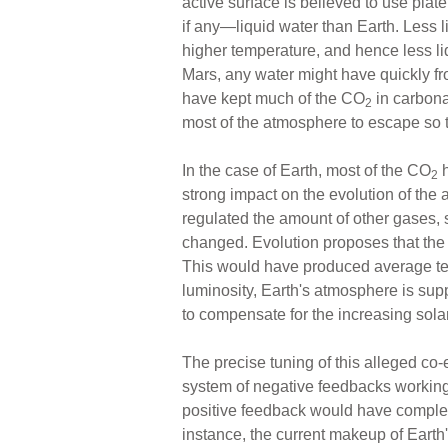
active surface is believed to use plat
if any—liquid water than Earth. Less 
higher temperature, and hence less liq
Mars, any water might have quickly fr
have kept much of the CO
in carbona
2
most of the atmosphere to escape so t
In the case of Earth, most of the CO
h
2
strong impact on the evolution of the 
regulated the amount of other gases, 
changed. Evolution proposes that the
This would have produced average tem
luminosity, Earth's atmosphere is su
to compensate for the increasing solar
The precise tuning of this alleged co
system of negative feedbacks working v
positive feedback would have complet
instance, the current makeup of Earth'