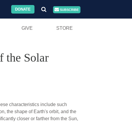
DONATE
SUBSCRIBE
GIVE
STORE
 the Solar
hese characteristics include such
on, the shape of Earth's orbit, and the
ficantly closer or farther from the Sun,