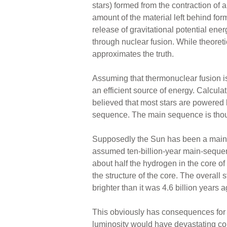
stars) formed from the contraction of a
amount of the material left behind fo
release of gravitational potential ene
through nuclear fusion. While theoret
approximates the truth.
Assuming that thermonuclear fusion is
an efficient source of energy. Calculat
believed that most stars are powered by
sequence. The main sequence is thought
Supposedly the Sun has been a main-se
assumed ten-billion-year main-sequenc
about half the hydrogen in the core 
the structure of the core. The overall
brighter than it was 4.6 billion years a
This obviously has consequences for th
luminosity would have devastating co