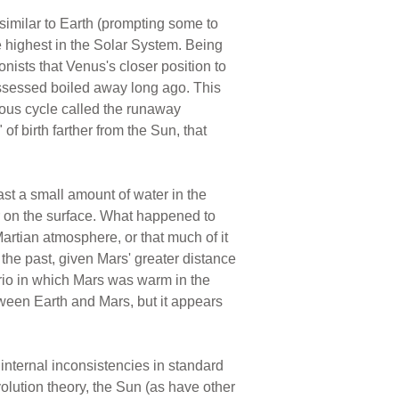
similar to Earth (prompting some to
the highest in the Solar System. Being
ionists that Venus's closer position to
possessed boiled away long ago. This
ious cycle called the runaway
of birth farther from the Sun, that
ast a small amount of water in the
er on the surface. What happened to
Martian atmosphere, or that much of it
the past, given Mars' greater distance
rio in which Mars was warm in the
etween Earth and Mars, but it appears
nternal inconsistencies in standard
volution theory, the Sun (as have other