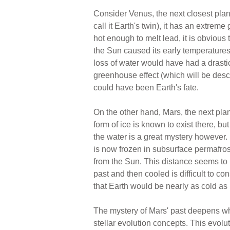
Consider Venus, the next closest plane
call it Earth's twin), it has an extrem
hot enough to melt lead, it is obvious 
the Sun caused its early temperatures
loss of water would have had a drasti
greenhouse effect (which will be descri
could have been Earth's fate.
On the other hand, Mars, the next plan
form of ice is known to exist there, 
the water is a great mystery however. 
is now frozen in subsurface permafrost
from the Sun. This distance seems to
past and then cooled is difficult to c
that Earth would be nearly as cold as M
The mystery of Mars' past deepens wh
stellar evolution concepts. This evolu