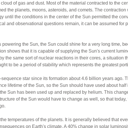
 cloud of gas and dust. Most of the material contracted to the ce
rmed the planets, moons, asteroids, and comets. The contraction
rgy until the conditions in the center of the Sun permitted the co
ical and observational questions remain, it can be assumed for p
 powering the Sun, the Sun could shine for a very long time, b
ion shows that it is capable of supplying the Sun's current luminosi
 the same sort of nuclear reactions in their cores, a situation th
 to be a period of stability which represents the greatest portion
quence star since its formation about 4.6 billion years ago. Th
e lifetime of the Sun, so the Sun should have used about half i
of the Sun has been used up and replaced by helium. This chan
 structure of the Sun would have to change as well, so that toda
go.
e temperatures of the planets. It is generally believed that even
nsequences on Earth's climate. A 40% change in solar luminos