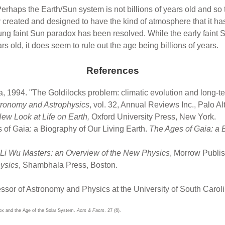
y. Perhaps the Earth/Sun system is not billions of years old and 
tly created and designed to have the kind of atmosphere that it
ung faint Sun paradox has been resolved. While the early faint S
s old, it does seem to rule out the age being billions of years.
References
1994. "The Goldilocks problem: climatic evolution and long-term 
tronomy and Astrophysics
, vol. 32, Annual Reviews Inc., Palo Al
New Look at Life on Earth,
Oxford University Press, New York.
 of Gaia: a Biography of Our Living Earth.
The Ages of Gaia: a B
Li Wu Masters: an Overview of the New Physics
, Morrow Publi
ysics
, Shambhala Press, Boston.
essor of Astronomy and Physics at the University of South Caroli
dox and the Age of the Solar System.
Acts & Facts
. 27 (6).