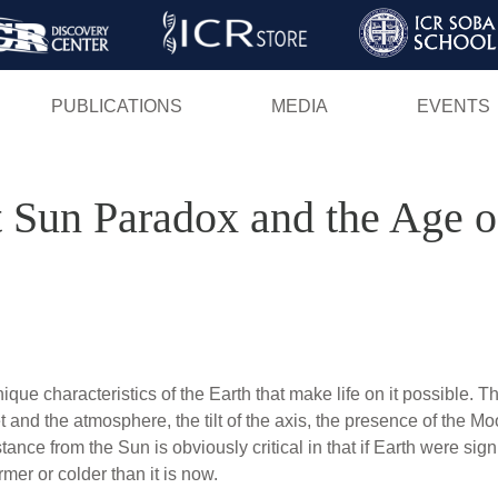
Skip
to
main
PUBLICATIONS
MEDIA
EVENTS
content
 Sun Paradox and the Age of
ue characteristics of the Earth that make life on it possible. T
 and the atmosphere, the tilt of the axis, the presence of the Mo
ance from the Sun is obviously critical in that if Earth were signi
er or colder than it is now.