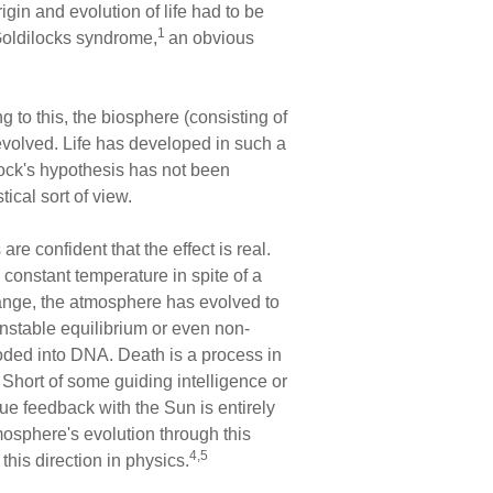
rigin and evolution of life had to be
1
 Goldilocks syndrome,
an obvious
 to this, the biosphere (consisting of
 evolved. Life has developed in such a
elock's hypothesis has not been
ical sort of view.
re confident that the effect is real.
constant temperature in spite of a
change, the atmosphere has evolved to
unstable equilibrium or even non-
coded into DNA. Death is a process in
Short of some guiding intelligence or
ue feedback with the Sun is entirely
tmosphere's evolution through this
4,5
 this direction in physics.