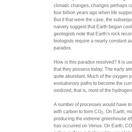
climatic changes, changes perhaps co
four billion years ago when life suppo
But if that were the case, the subsequ
naively suggest that Earth began cool
geologists note that Earth's rock reco
biologists require a nearly constant a
paradox.
How is this paradox resolved? It is u
that they possess today. The early 
quite abundant. Much of the oxygen pr
evolutionary paths to become the curr
oxidized, that is, most of the hydro
A number of processes would have to h
with carbon to form CO
. On Earth, mo
2
producing the extreme greenhouse eff
has occurred on Venus. On Earth, CO