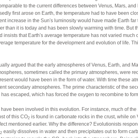
mparable to the current differences between Venus, Mars, and E
sedly first arose on Earth, the temperature had to have been clo
ent increase in the Sun's luminosity would have made Earth far t
er than it is today and has been slowly warming with time. But t
rd insists that Earth's average temperature has not varied much o
verage temperature for the development and evolution of life. Thi
sually argued that the early atmospheres of Venus, Earth, and Ma
atmospheres, sometimes called the primary atmospheres, were r
esent would have been in the form of water. With time these at
ent secondary atmospheres. The prime characteristic of the sec
gen has escaped, which has forced the oxygen to recombine to fo
ave been involved in this evolution. For instance, much of the
st of this CO
is found in carbonate rocks in the crust, while on 
2
ect mentioned earlier. Why the difference? Evolutionists respo
easily dissolves in water and then precipitates out to form car
2