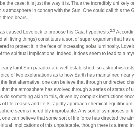
be the case: it is just the way it is. Thus the incredibly unlikely o
's atmosphere in concert with the Sun. One could call this the
e three bears.
2,3
 has caused Lovelock to propose his Gaia hypothesis.
According
 all living things) constitutes a sort of super organism that has
ed to protect it in the face of increasing solar luminosity. Lov
the spiritual implications. Indeed, it does seem to lead to a myst
early faint Sun paradox are well established, so astrophysicists a
oice of two explanations as to how Earth has maintained nearly 
In the first alternative, one can believe that through undirected 
s that the atmosphere has evolved through a series of states of 
sms do something akin to this, driven by complex instructions en
of life ceases and cells rapidly approach chemical equilibrium. 
osphere seems incredibly improbable. Any sort of symbioses or tr
, one can believe that some sort of life force has directed the a
iritual implications of this unpalatable, though there is a trend in