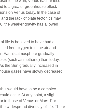
oser to the Sun, Venus had far less—
d to a greater greenhouse effect,
tions on Venus today. In the case of
, and the lack of plate tectonics may
O
, the weaker gravity has allowed
2
f life is believed to have had a
uced free oxygen into the air and
 in Earth's atmosphere gradually
ases (such as methane) than today.
As the Sun gradually increased in
eenhouse gases have slowly decreased
g this would have to be a complex
ould occur. At any point, a slight
r to those of Venus or Mars. For
the widespread diversity of life. There