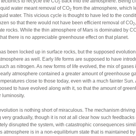
e tectonics to recycle the CO
back into the atmosphere. Being cl
2
liquid water meant removal of CO
from the atmosphere, which le
2
uid water. This vicious cycle is thought to have led to the condi
ozen so that there would not have been efficient removal of CO
2
te rocks. While the thin atmosphere of Mars is dominated by C
hat there is no appreciable greenhouse effect on that planet.
as been locked up in surface rocks, but the supposed evolution o
atmosphere as well. Early life forms are supposed to have introd
such as nitrogen. As new forms of life evolved, the mix of gases
 early atmosphere contained a greater amount of greenhouse g
peratures close to those today, even with a much fainter Sun. 
pposed to have evolved along with it, so that the amount of gr
 luminosity.
-evolution is nothing short of miraculous. The mechanism drivin
ery gradually, though it is not at all clear how such feedbacks c
ely disrupted the system, with catastrophic consequences simila
s atmosphere is in a non-equilibrium state that is maintained by 