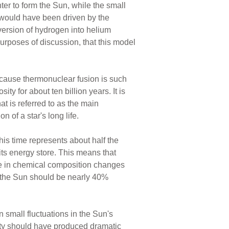
nter to form the Sun, while the small
 would have been driven by the
nversion of hydrogen into helium
urposes of discussion, that this model
ecause thermonuclear fusion is such
ty for about ten billion years. It is
at is referred to as the main
 of a star's long life.
is time represents about half the
ts energy store. This means that
ge in chemical composition changes
y, the Sun should be nearly 40%
 small fluctuations in the Sun's
ity should have produced dramatic