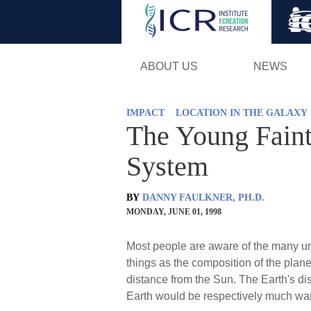
ABOUT US
NEWS
IMPACT
LOCATION IN THE GALAXY
The Young Faint
System
BY
DANNY FAULKNER, PH.D.
MONDAY, JUNE 01, 1998
Most people are aware of the many uniq
things as the composition of the planet
distance from the Sun. The Earth's dist
Earth would be respectively much warm