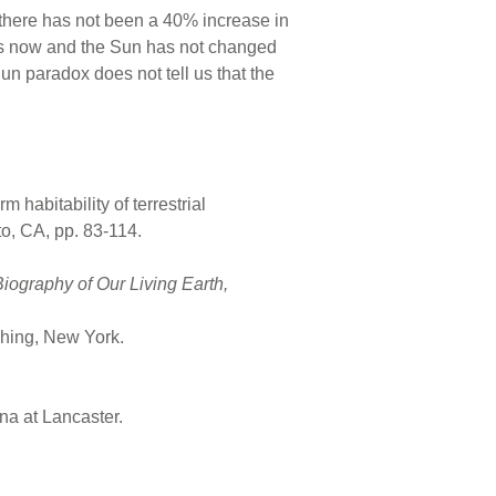
so there has not been a 40% increase in
 has now and the Sun has not changed
un paradox does not tell us that the
habitability of terrestrial
to, CA, pp. 83-114.
iography of Our Living Earth,
shing, New York.
na at Lancaster.