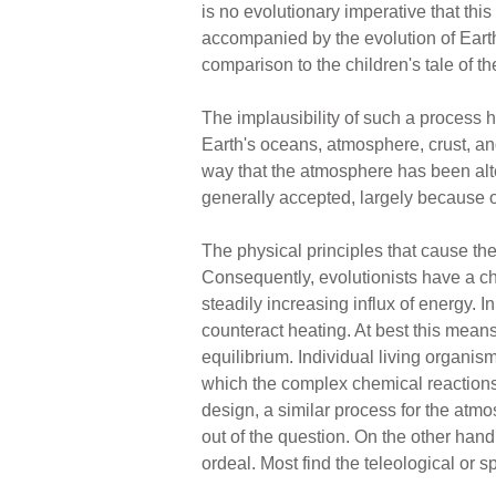
is no evolutionary imperative that this 
accompanied by the evolution of Earth
comparison to the children's tale of th
The implausibility of such a process
Earth's oceans, atmosphere, crust, and
way that the atmosphere has been alter
generally accepted, largely because of 
The physical principles that cause the 
Consequently, evolutionists have a ch
steadily increasing influx of energy. 
counteract heating. At best this mean
equilibrium. Individual living organi
which the complex chemical reactions 
design, a similar process for the atm
out of the question. On the other hand
ordeal. Most find the teleological or sp