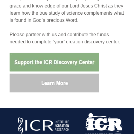
grace and knowledge of our Lord Jesus Christ as they
learn how the true study of science complements what
is found in God’s precious Word.
Please partner with us and contribute the funds
needed to complete “your” creation discovery center.