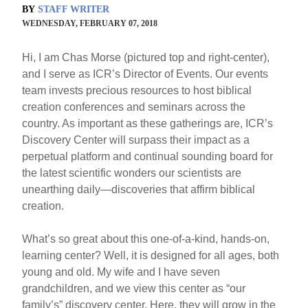
BY
STAFF WRITER
WEDNESDAY, FEBRUARY 07, 2018
Hi, I am Chas Morse (pictured top and right-center),
and I serve as ICR’s Director of Events. Our events
team invests precious resources to host biblical
creation conferences and seminars across the
country. As important as these gatherings are, ICR’s
Discovery Center will surpass their impact as a
perpetual platform and continual sounding board for
the latest scientific wonders our scientists are
unearthing daily—discoveries that affirm biblical
creation.
What’s so great about this one-of-a-kind, hands-on,
learning center? Well, it is designed for all ages, both
young and old. My wife and I have seven
grandchildren, and we view this center as “our
family’s” discovery center. Here, they will grow in the