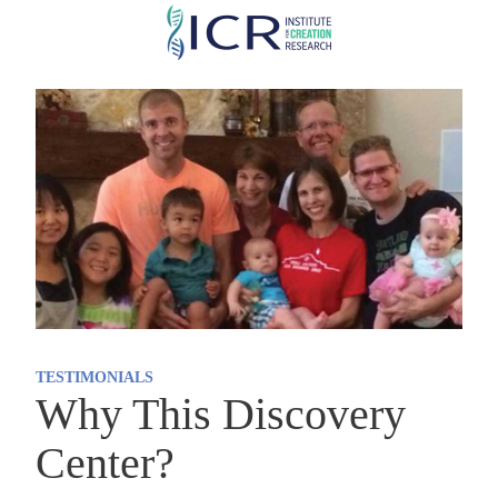
Skip
to
main
content
TESTIMONIALS
Why This Discovery
Center?